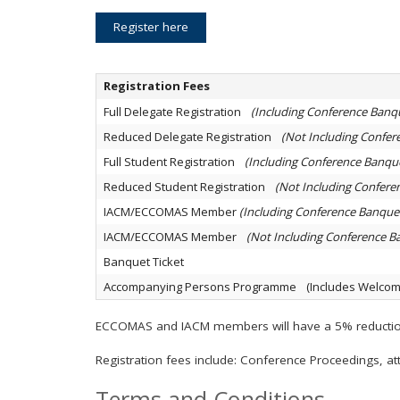
Register here
Registration Fees
Full Delegate Registration
(Including Conference Banq
Reduced Delegate Registration
(Not Including Confer
Full Student Registration
(Including Conference Banqu
Reduced Student Registration
(Not Including Confere
IACM/ECCOMAS Member
(Including Conference Banque
IACM/ECCOMAS Member
(Not Including Conference B
Banquet Ticket
Accompanying Persons Programme (Includes Welcome
ECCOMAS and IACM members will have a 5% reduction 
Registration fees include: Conference Proceedings, att
Terms and Conditions