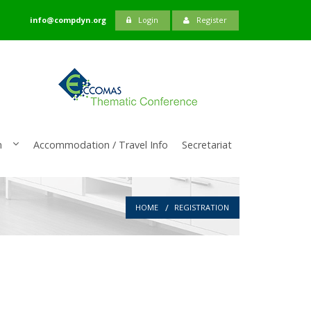
info@compdyn.org
Login
Register
n
Accommodation / Travel Info
Secretariat
HOME
REGISTRATION