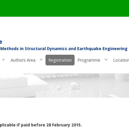
e
 Methods in Structural Dynamics and Earthquake Engineering
Authors Area
Registration
Programme
Locatio
plicable if paid before 28 February 2015.