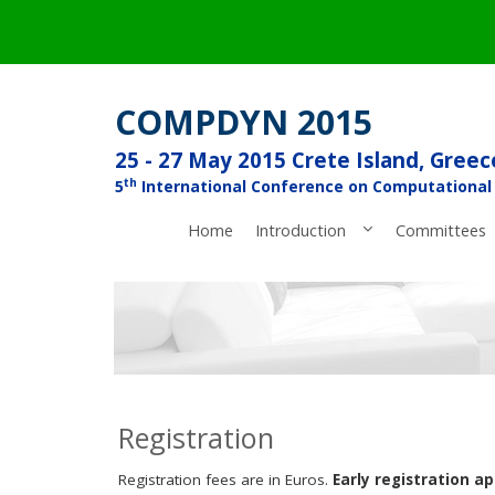
COMPDYN 2015
25 - 27 May 2015 Crete Island, Greec
th
5
International Conference on Computational
Home
Introduction
Committees
Registration
Registration fees are in Euros.
Early registration ap