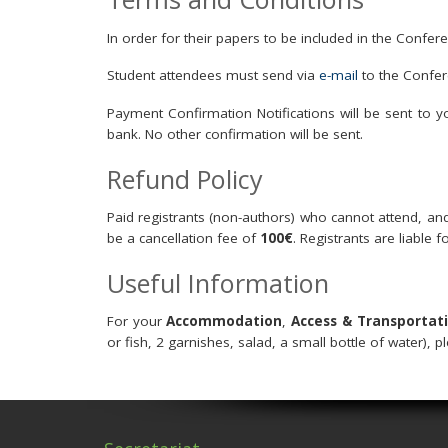
In order for their papers to be included in the Confe
Student attendees must send via
e-mail
to the Confer
Payment Confirmation Notifications will be sent to 
bank. No other confirmation will be sent.
Refund Policy
Paid registrants (non-authors) who cannot attend, and 
be a cancellation fee of
100€
. Registrants are liable f
Useful Information
For your
Accommodation
,
Access & Transportat
or fish, 2 garnishes, salad, a small bottle of water), p