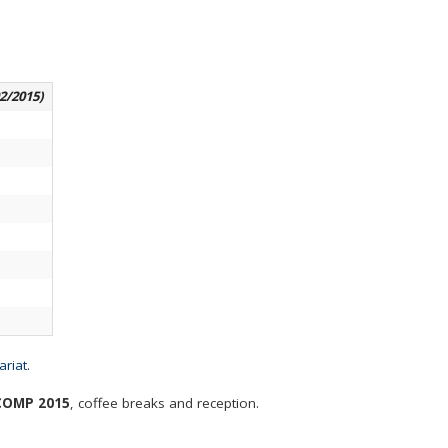
02/2015)
ariat
.
OMP 2015
, coffee breaks and reception.