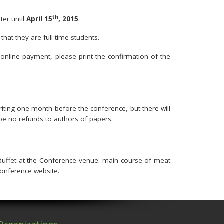
th
ter until
April 15
, 2015
.
hat they are full time students.
online payment, please print the confirmation of the
writing one month before the conference, but there will
ll be no refunds to authors of papers.
Buffet at the Conference venue: main course of meat
onference website.