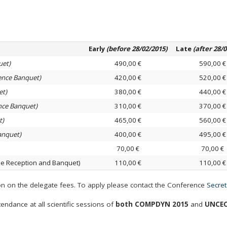
Early
(before 28/02/2015)
Late
(after 28/
uet)
490,00 €
590,00 €
ence Banquet)
420,00 €
520,00 €
et)
380,00 €
440,00 €
nce Banquet)
310,00 €
370,00 €
t)
465,00 €
560,00 €
anquet)
400,00 €
495,00 €
70,00 €
70,00 €
 Reception and Banquet)
110,00 €
110,00 €
on the delegate fees. To apply please contact the Conference
Secret
endance at all scientific sessions of
both COMPDYN 2015
and
UNCEC