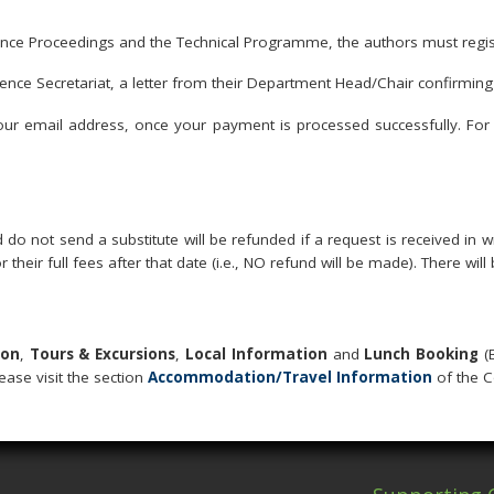
rence Proceedings and the Technical Programme, the authors must regis
ence Secretariat, a letter from their Department Head/Chair confirming t
your email address, once your payment is processed successfully. For 
do not send a substitute will be refunded if a request is received in 
or their full fees after that date (i.e., NO refund will be made). There wi
ion
,
Tours & Excursions
,
Local Information
and
Lunch Booking
(
lease visit the section
Accommodation/Travel Information
of the C